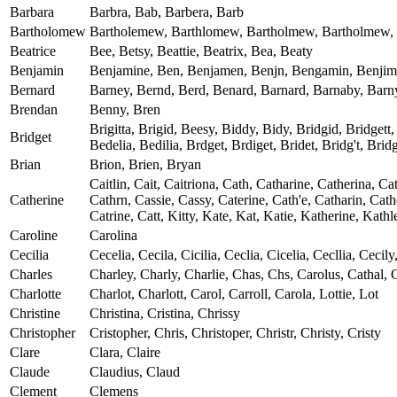
Barbara
Barbra, Bab, Barbera, Barb
Bartholomew
Bartholemew, Barthlomew, Bartholmew, Bartholmew, Bart
Beatrice
Bee, Betsy, Beattie, Beatrix, Bea, Beaty
Benjamin
Benjamine, Ben, Benjamen, Benjn, Bengamin, Benjim
Bernard
Barney, Bernd, Berd, Benard, Barnard, Barnaby, Barny
Brendan
Benny, Bren
Brigitta, Brigid, Beesy, Biddy, Bidy, Bridgid, Bridgett, 
Bridget
Bedelia, Bedilia, Brdget, Brdiget, Bridet, Bridg't, Bri
Brian
Brion, Brien, Bryan
Caitlin, Cait, Caitriona, Cath, Catharine, Catherina, C
Catherine
Cathrn, Cassie, Cassy, Caterine, Cath'e, Catharin, Cat
Catrine, Catt, Kitty, Kate, Kat, Katie, Katherine, Kathl
Caroline
Carolina
Cecilia
Cecelia, Cecila, Cicilia, Ceclia, Cicelia, Cecllia, Cecily,
Charles
Charley, Charly, Charlie, Chas, Chs, Carolus, Cathal, C
Charlotte
Charlot, Charlott, Carol, Carroll, Carola, Lottie, Lot
Christine
Christina, Cristina, Chrissy
Christopher
Cristopher, Chris, Christoper, Christr, Christy, Cristy
Clare
Clara, Claire
Claude
Claudius, Claud
Clement
Clemens