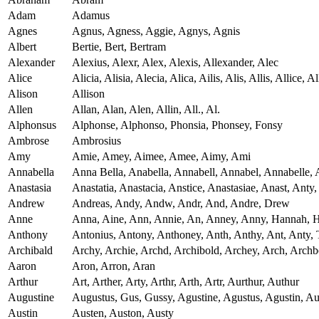
Adam
Adamus
Agnes
Agnus, Agness, Aggie, Agnys, Agnis
Albert
Bertie, Bert, Bertram
Alexander
Alexius, Alexr, Alex, Alexis, Allexander, Alec
Alice
Alicia, Alisia, Alecia, Alica, Ailis, Alis, Allis, Allice, Al
Alison
Allison
Allen
Allan, Alan, Alen, Allin, All., Al.
Alphonsus
Alphonse, Alphonso, Phonsia, Phonsey, Fonsy
Ambrose
Ambrosius
Amy
Amie, Amey, Aimee, Amee, Aimy, Ami
Annabella
Anna Bella, Anabella, Annabell, Annabel, Annabelle, 
Anastasia
Anastatia, Anastacia, Anstice, Anastasiae, Anast, Anty, 
Andrew
Andreas, Andy, Andw, Andr, And, Andre, Drew
Anne
Anna, Aine, Ann, Annie, An, Anney, Anny, Hannah, 
Anthony
Antonius, Antony, Anthoney, Anth, Anthy, Ant, Anty, 
Archibald
Archy, Archie, Archd, Archibold, Archey, Arch, Archb
Aaron
Aron, Arron, Aran
Arthur
Art, Arther, Arty, Arthr, Arth, Artr, Aurthur, Authur
Augustine
Augustus, Gus, Gussy, Agustine, Agustus, Agustin, Au
Austin
Austen, Auston, Austy