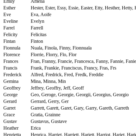
Emily
Amelia
Esther
Hester, Ester, Essy, Essie, Easter, Etty, Hesther, Hetty,
Eve
Eva, Aoife
Eveline
Evelyn
Farrel
Farrell
Felicity
Felicitas
Fintan
Finton
Fionnula
Nuala, Finola, Finny, Fionnuala
Florence
Florrie, Florry, Flo, Flor
Frances
Fran, Franny, Francie, Francesca, Fanny, Fannie, Fani
Francis
Frank, Frankie, Franciscus, Francy, Fras, Frs
Frederick
Alfred, Fredrick, Fred, Fredk, Freddie
Gemina
Mina, Minna, Min
Geoffrey
Jeffrey, Geoffry, Jeff, Geoff
George
Geo, Geroge, Georgie, Georgii, Georgius, Georgio
Gerard
Gerrard, Gerry, Ger
Garret
Garrett, Garett, Garet, Gary, Garry, Gareth, Garreth
Grace
Gratia, Grainne
Gustav
Gustavus, Gustave
Heather
Erica
Henrietta
Henrica, Harriet, Harriett, Hariett, Harriot, Hariet, Harie