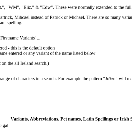
t.", "WM", "Eliz." & "Edw". These were normally extended to the full sp
rtrick, Mihcael instead of Patrick or Michael. There are so many variant
ant spelling.
Firstname Variants' ...
red - this is the default option
name entered or any variant of the name listed below
 on the all-Ireland search.)
range of characters in a search. For example the pattern "Jo%n" will m
Variants, Abbreviations, Pet names, Latin Spellings or Irish 
bigal