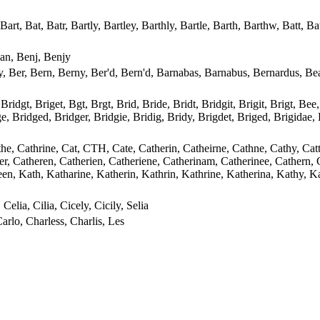
, Bat, Batr, Bartly, Bartley, Barthly, Bartle, Barth, Barthw, Batt, B
an, Benj, Benjy
, Ber, Bern, Berny, Ber'd, Bern'd, Barnabas, Barnabus, Bernardus, Be
Bridgt, Briget, Bgt, Brgt, Brid, Bride, Bridt, Bridgit, Brigit, Brigt, Bee,
dge, Bridged, Bridger, Bridgie, Bridig, Bridy, Brigdet, Briged, Brigidae
athe, Cathrine, Cat, CTH, Cate, Catherin, Catheirne, Cathne, Cathy, Cat
her, Catheren, Catherien, Catheriene, Catherinam, Catherinee, Cathern, 
een, Kath, Katharine, Katherin, Kathrin, Kathrine, Katherina, Kathy, Kat
 Celia, Cilia, Cicely, Cicily, Selia
arlo, Charless, Charlis, Les