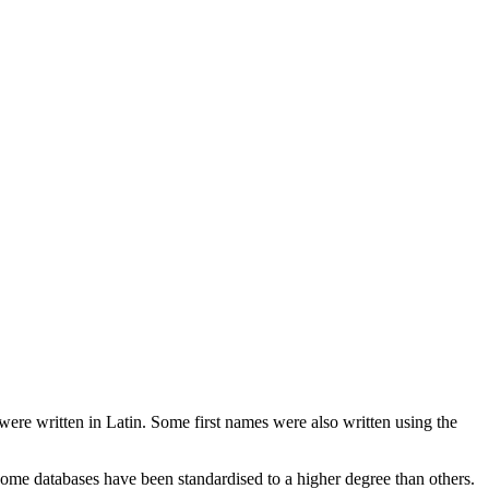
 were written in Latin. Some first names were also written using the
ome databases have been standardised to a higher degree than others.