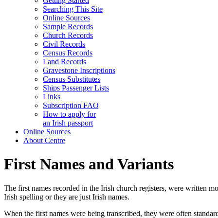
Getting Started
Searching This Site
Online Sources
Sample Records
Church Records
Civil Records
Census Records
Land Records
Gravestone Inscriptions
Census Substitutes
Ships Passenger Lists
Links
Subscription FAQ
How to apply for
an Irish passport
Online Sources
About Centre
First Names and Variants
The first names recorded in the Irish church registers, were written m
Irish spelling or they are just Irish names.
When the first names were being transcribed, they were often standar