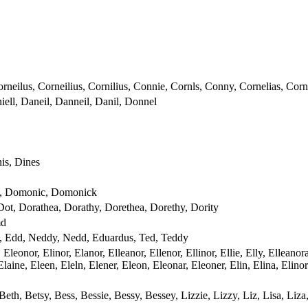
rneilus, Corneilius, Cornilius, Connie, Cornls, Conny, Cornelias, Corn
iell, Daneil, Danneil, Danil, Donnel
is, Dines
, Domonic, Domonick
Dot, Dorathea, Dorathy, Dorethea, Dorethy, Dority
md
, Edd, Neddy, Nedd, Eduardus, Ted, Teddy
Eleonor, Elinor, Elanor, Elleanor, Ellenor, Ellinor, Ellie, Elly, Ellean
, Elaine, Eleen, Eleln, Elener, Eleon, Eleonar, Eleoner, Elin, Elina, Eli
, Beth, Betsy, Bess, Bessie, Bessy, Bessey, Lizzie, Lizzy, Liz, Lisa, Liza