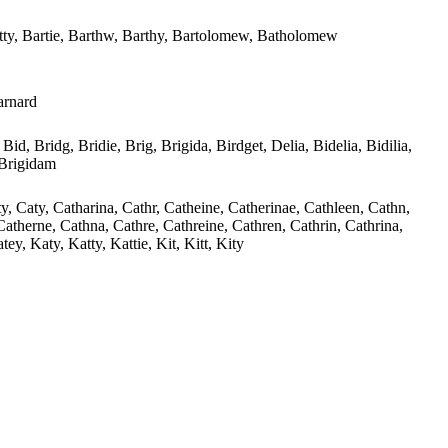
atty, Bartie, Barthw, Barthy, Bartolomew, Batholomew
arnard
 Bid, Bridg, Bridie, Brig, Brigida, Birdget, Delia, Bidelia, Bidilia,
, Brigidam
ty, Caty, Catharina, Cathr, Catheine, Catherinae, Cathleen, Cathn,
Catherne, Cathna, Cathre, Cathreine, Cathren, Cathrin, Cathrina,
ey, Katy, Katty, Kattie, Kit, Kitt, Kity