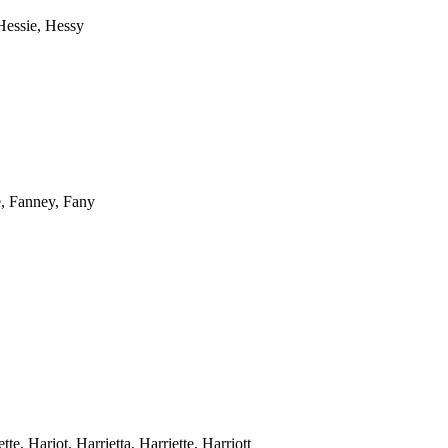
 Hessie, Hessy
e, Fanney, Fany
tte, Hariot, Harrietta, Harriette, Harriott