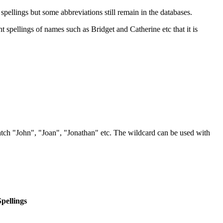
ellings but some abbreviations still remain in the databases.
 spellings of names such as Bridget and Catherine etc that it is
atch "John", "Joan", "Jonathan" etc. The wildcard can be used with
Spellings