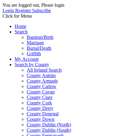
You are logged out, Please login
Login
Register
Subscribe
Click for Menu
Home
Search
Baptism/Birth
Marriage
Burial/Death
Griffith
My Account
Search by County
All Ireland Search
County Antrim
County Armagh
County Carlow
County Cavan
County Clare
County Cork
County Derry
County Donegal
County Down
County Dublin (North)
County Dublin (South)
County Fermanagh