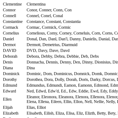
Clementine
Clementina
Connor
Conor, Conner, Conn, Con
Connell
Connel, Conel, Conal
Constantine
Constance, Constant, Constantia
Cormack
Cormac, Cormick, Cormic
Cornelius
Cornelious, Corny, Corney, Corneluis, Corn, Corns, Co
Daniel
Donal, Dan, Danl, Dan'l, Danny, Danielis, Danial, Dan
Dermot
Dermott, Demetrius, Diarmuid
DAVID
DVD, Davy, Dave, Davd
Deborah
Debora, Debby, Debra, Debbie, Deb, Debs
Denis
Donnacha, Dennis, Denny, Den, Dinny, Dionisius, Din
Diana
Dina
Dominick
Dominic, Dom, Dominicus, Domnick, Domk, Domnic
Dorothy
Dorothea, Dora, Dolly, Dorah, Doris, Darky, Dorcus, 
Edmund
Edmundus, Edmundi, Eamon, Eamonn, Edmond, Ed
Edward
Ned, Edwd, Edw'd, Ed., Edw, Eddie, Ewd, Edy, Eddy
Eleanor, Eleonora, Eleanora, Elenora, Ellenora, Elenor, 
Ellen
Elena, Ellena, Eileen, Ellin, Ellon, Nell, Nellie, Nelly
Elijah
Elias, Elliot
Elizabeth
Elisabeth, Eilish, Eliza, Elisa, Eliz, Elizth, Betty, Bety