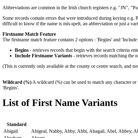
Abbreviations are common in the Irish church registers e.g. "JN", "Pa
Some records contain errors that were introduced during keying e.g. Pa
difficult to know if the name is mis-spelt, an abbreviation or just a vari
Firstname Match Feature
The firstname match feature contains 2 options : 'Begins' and 'Include 
Begins
- retrieves records that begin with the search criteria ente
Include Firstname Variants
- retrieves records matching the 
(This is currently only available at the county or centre search, and not
Wildcard (%)
A wildcard (%) can be used to match any character or 
'Begins'.
List of First Name Variants
Standard
Abigail
Abigeal, Nabby, Abby, Abbi, Abagail, Abel, Abbey, A
Abraham
Abram