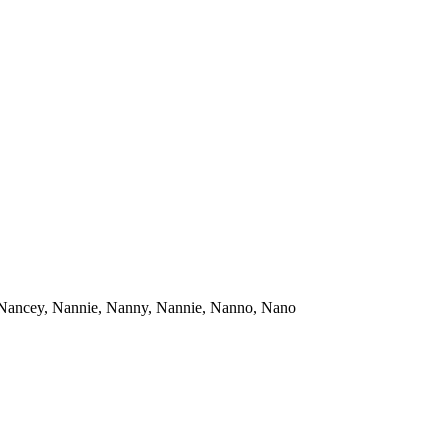
 Nancey, Nannie, Nanny, Nannie, Nanno, Nano