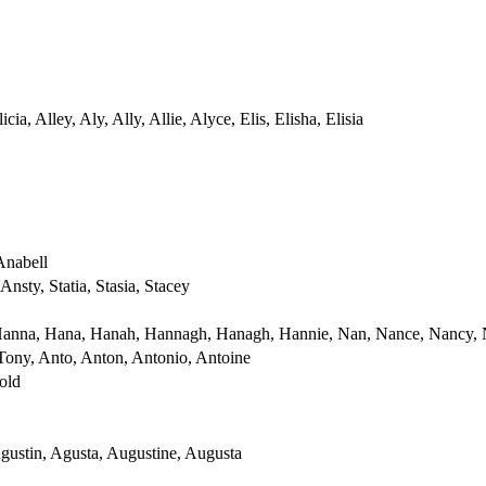
licia, Alley, Aly, Ally, Allie, Alyce, Elis, Elisha, Elisia
Anabell
Ansty, Statia, Stasia, Stacey
Hanna, Hana, Hanah, Hannagh, Hanagh, Hannie, Nan, Nance, Nancy,
Tony, Anto, Anton, Antonio, Antoine
old
gustin, Agusta, Augustine, Augusta