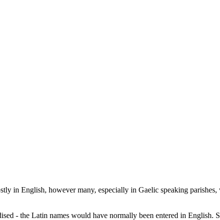
ostly in English, however many, especially in Gaelic speaking parishes,
dised - the Latin names would have normally been entered in English. S