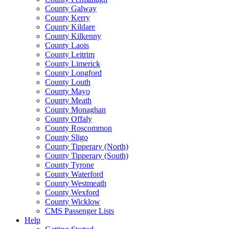
County Galway
County Kerry
County Kildare
County Kilkenny
County Laois
County Leitrim
County Limerick
County Longford
County Louth
County Mayo
County Meath
County Monaghan
County Offaly
County Roscommon
County Sligo
County Tipperary (North)
County Tipperary (South)
County Tyrone
County Waterford
County Westmeath
County Wexford
County Wicklow
CMS Passenger Lists
Help