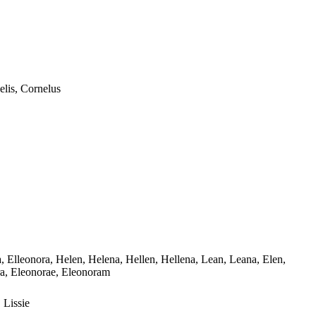
elis, Cornelus
ora, Elleonora, Helen, Helena, Hellen, Hellena, Lean, Leana, Elen,
nora, Eleonorae, Eleonoram
, Lissie